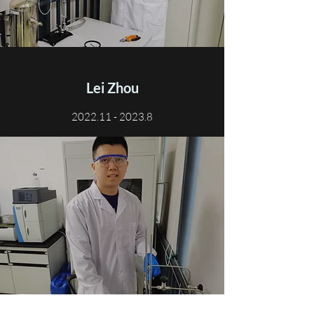
Lei Zhou
2022.11 - 2023.8