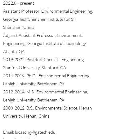
2022.8 - present
Assistant Professor, Environmental Engineering,
Georgia Tech Shenzhen Institute (GTSI),
Shenzhen, China
Adjunct Assistant Professor, Environmental
Engineering, Georgia Institute of Technology,
Atlanta, GA​​
2019-2022
, Postdoc, Chemical Engineering,
Stanford University, Stanford, CA
2014-2019
, Ph.D., Environmental Engineering,
Lehigh University, Bethlehem, PA
2012-2014
, M.S., Environmental Engineering,
Lehigh University, Bethlehem, PA
2008-2012
, B.S., Environmental Science, Henan
University, Henan, China
Email:
lucasdhg@gatech.edu
;