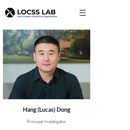
Hang (Lucas) Dong
Principal Investigator