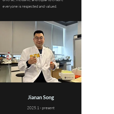
everyone is respected and valued.
Jianan Song
2025.1 - present