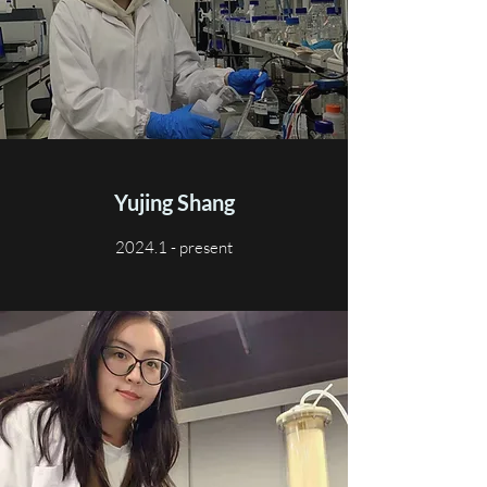
Yujing Shang
2024.1 - present