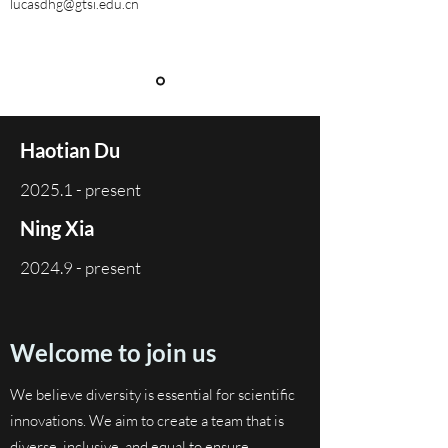
lucasdhg@gtsi.edu.cn
Haotian Du
2025.1 - present
Ning Xia
2024.9 - present
Welcome to join us
We believe diversity is essential for scientific
innovations. We aim to create a team that is
diverse, inclusive, and equal to ensure