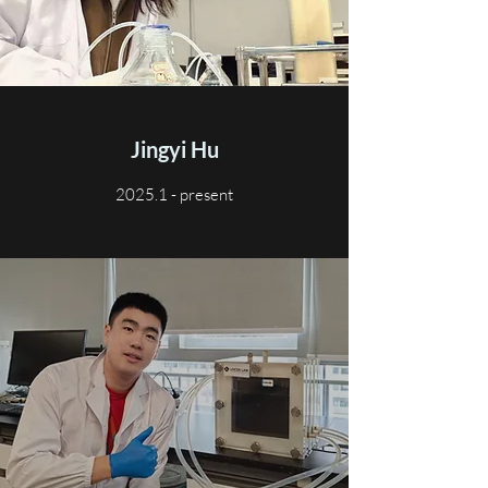
Jingyi Hu
2025.1 - present