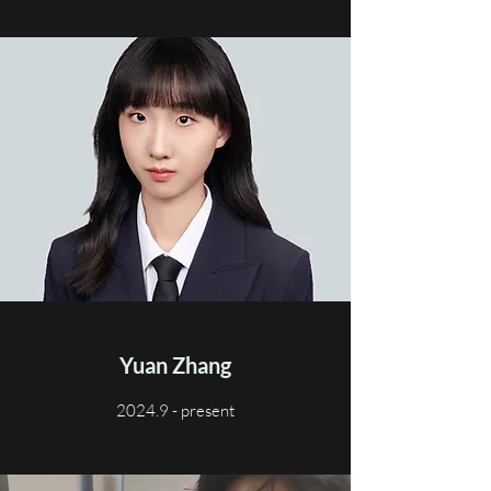
Yuan Zhang
2024.9 - present