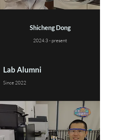
Shicheng Dong
2024.3 - present
Lab Alumni
Since 2022