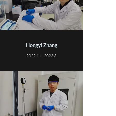
Hongyi Zhang
2022.11 - 2023.3