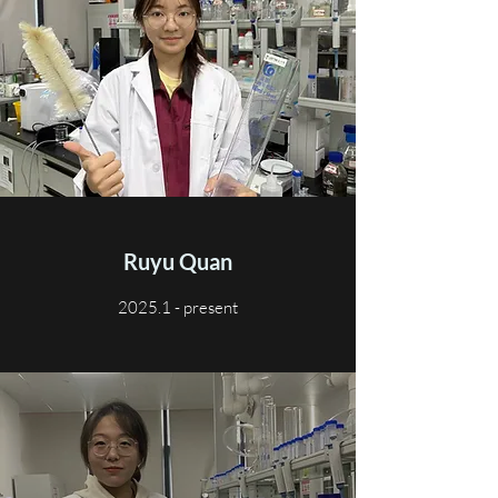
Ruyu Quan
2025.1 - present