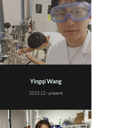
Yingqi Wang
2023.12 - present