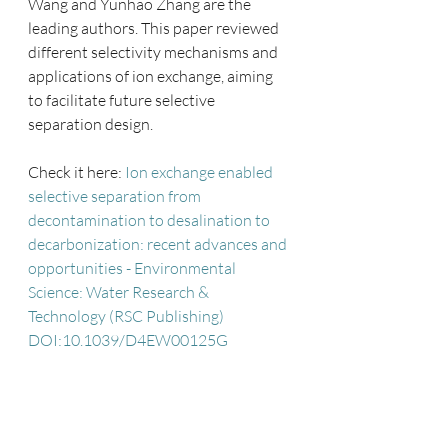
Wang and Yunhao Zhang are the 
leading authors. This paper reviewed 
different selectivity mechanisms and 
applications of ion exchange, aiming 
to facilitate future selective 
separation design. 
Check it here: 
Ion exchange enabled 
selective separation from 
decontamination to desalination to 
decarbonization: recent advances and 
opportunities - Environmental 
Science: Water Research & 
Technology (RSC Publishing) 
DOI:10.1039/D4EW00125G