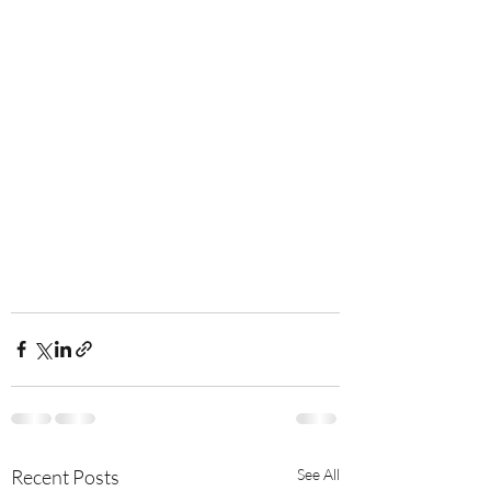
Recent Posts
See All