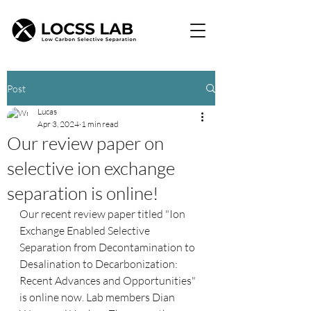
Post
Lucas
Apr 3, 2024
1 min read
Our review paper on
selective ion exchange
separation is online!
Our recent review paper titled "Ion 
Exchange Enabled Selective 
Separation from Decontamination to 
Desalination to Decarbonization: 
Recent Advances and Opportunities" 
is online now. Lab members Dian 