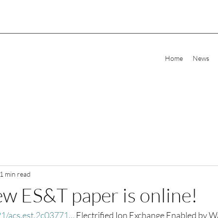
Home
News
1 min read
ew ES&T paper is online!
021/acs.est.2c03771…
 Electrified Ion Exchange Enabled by W