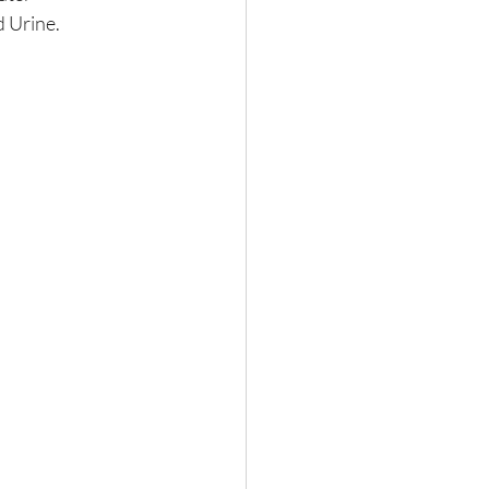
 Urine. 