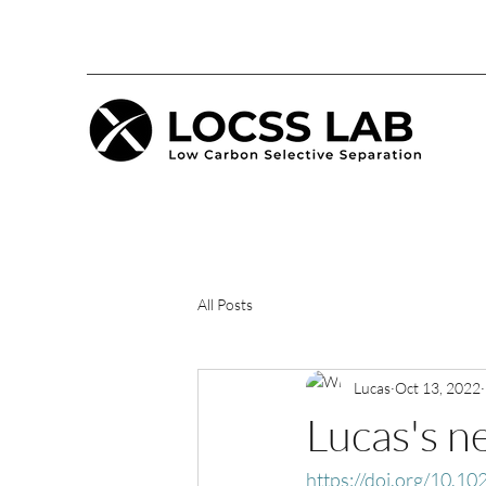
All Posts
Lucas
Oct 13, 2022
Lucas's n
https://doi.org/10.1