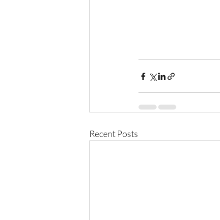
Recent Posts