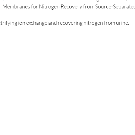
lar Membranes for Nitrogen Recovery from Source-Separated
trifying ion exchange and recovering nitrogen from urine.