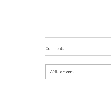
Comments
Write a comment...
Welcome lab alumni Yunhao
Zhang and Donghao Hu come
back to see us!