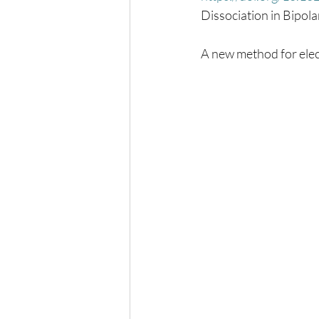
Dissociation in Bipo
A new method for elec