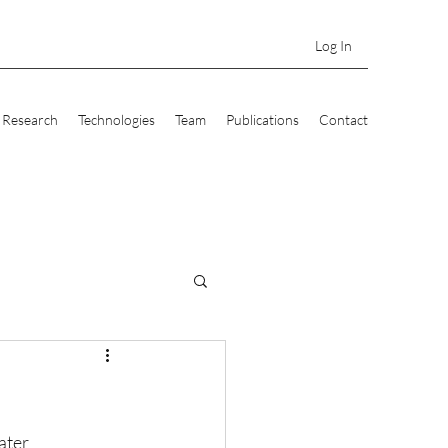
Log In
Research
Technologies
Team
Publications
Contact
ater 