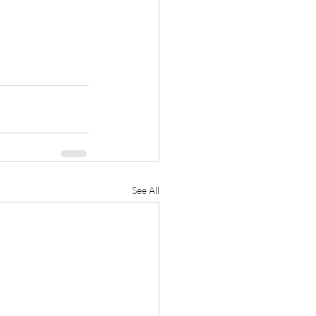
See All