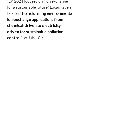
IEX 2024 focused on "ion exchange 
for a sustainable future". Lucas gave a 
talk on "
Transforming environmental 
ion exchange applications from 
chemical-driven to electricity-
driven for sustainable pollution 
control
" on July 10th.  