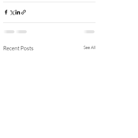
Recent Posts
See All