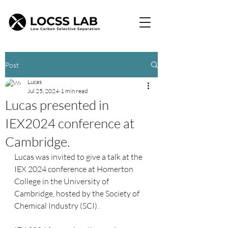
Post
Lucas
Jul 25, 2024
1 min read
Lucas presented in
IEX2024 conference at
Cambridge.
Lucas was invited to give a talk at the 
IEX 2024 conference at Homerton 
College in the University of 
Cambridge, hosted by the Society of 
Chemical Industry (SCI).