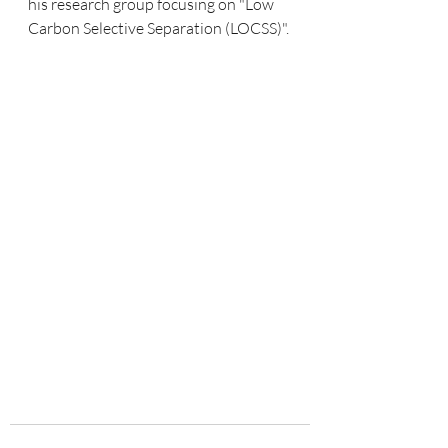
his research group focusing on "Low 
Carbon Selective Separation (LOCSS)". 