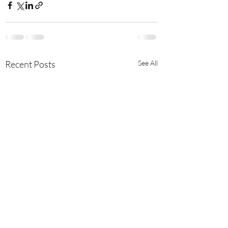
Recent Posts
See All