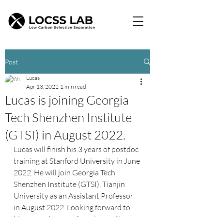
Post
Lucas
Apr 13, 2022
1 min read
Lucas is joining Georgia
Tech Shenzhen Institute
(GTSI) in August 2022.
Lucas will finish his 3 years of postdoc 
training at Stanford University in June 
2022. He will join Georgia Tech 
Shenzhen Institute (GTSI), Tianjin 
University as an Assistant Professor 
in August 2022. Looking forward to 