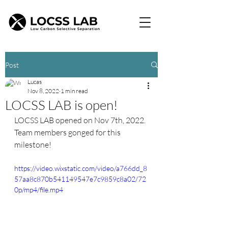
Post
Lucas
Nov 8, 2022
1 min read
LOCSS LAB is open!
LOCSS LAB opened on Nov 7th, 2022. 
Team members gonged for this 
milestone!
https://video.wixstatic.com/video/a766dd_8
57aa8c870b541149547e7c9859c8a02/72
0p/mp4/file.mp4