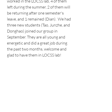
worked in the LOCSS lab, 4 of them 
left during the summer, 2 of them will 
be returning after one semester's 
leave, and 1 remained (Dian).  We had 
three new students (Tao, Junzhe, and 
Donghao) joined our group in 
September. They are all young and 
energetic and did a great job during 
the past two months, welcome and 
glad to have them in LOCSS lab! 