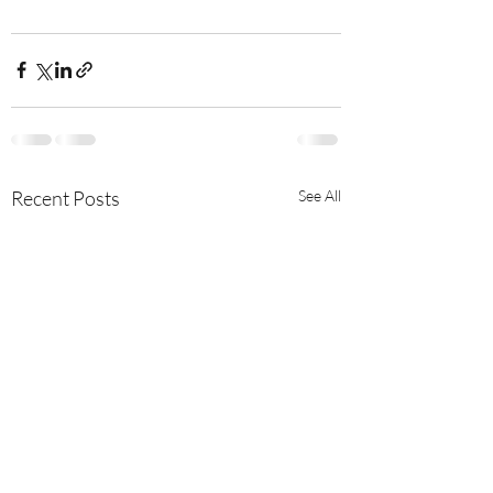
Recent Posts
See All