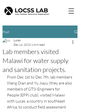
Post
Lucas
Dec 14, 2023
1 min read
Lab members visited
Malawi for water supply
and sanitation projects.
From Dec 1st to Dec 7th, lab members 
Wang Dian and Yu Jiayu (they are also 
members of GTSI Engineers for 
People (EFP) club), visited Malawi 
with Lucas, a country in southeast 
Africa, to conduct field assessment 