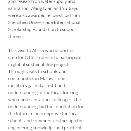
and research on water supply and 
sanitation. Wang Dian and Yu Jiayu 
were also awarded fellowships from 
Shenzhen Universiade International 
Scholarship Foundation to support 
the visit. 
This visit to Africa is an important 
step for GTSI students to participate 
in global sustainability projects. 
Through visits to schools and 
communities in Malawi, team 
members gained a first-hand 
understanding of the local drinking 
water and sanitation challenges. The 
understanding laid the foundation for 
the future to help improve the local 
schools and communities through the 
engineering knowledge and practical 