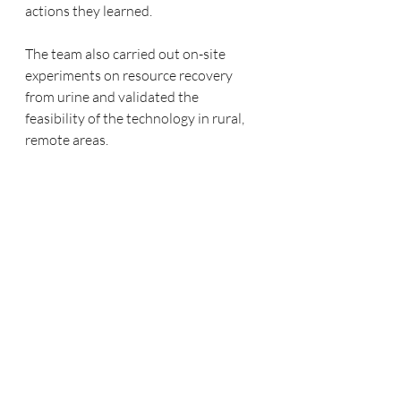
actions they learned.
The team also carried out on-site 
experiments on resource recovery 
from urine and validated the 
feasibility of the technology in rural, 
remote areas.