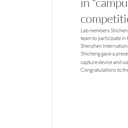
in "campu
competit
Lab members Shicheng
team to participate i
Shenzhen Internationa
Shicheng gave a presen
capture device and wa
Congratulations to th