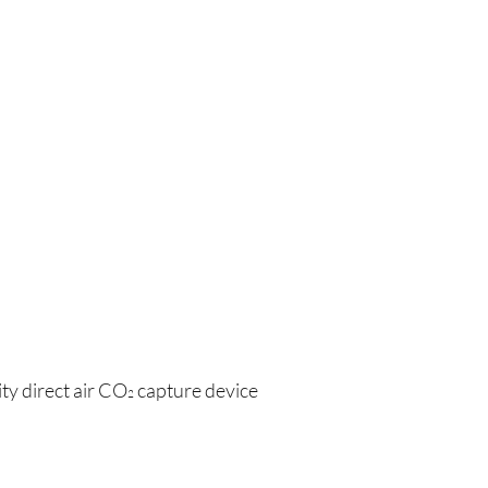
ity direct air CO
 capture device
2