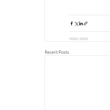
Recent Posts