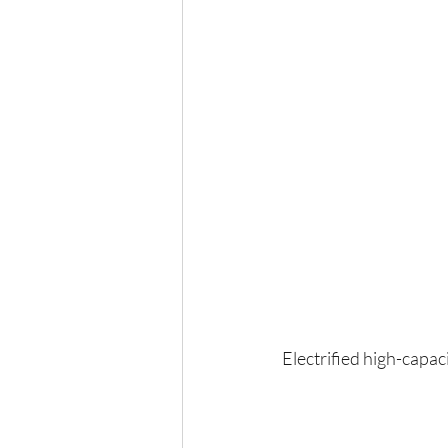
Electrified high-capac