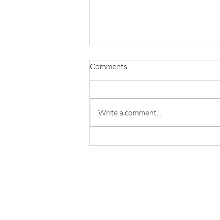
Comments
Write a comment...
Welcome lab alumni Yunhao
Zhang and Donghao Hu come
back to see us!