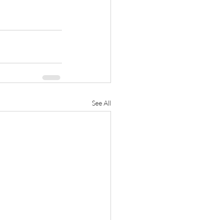
See All