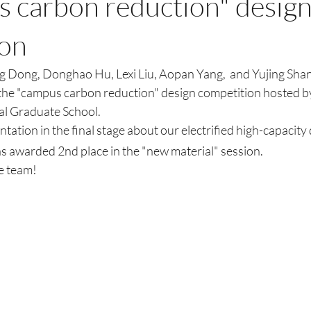
s carbon reduction" desig
ion
 Dong, Donghao Hu, Lexi Liu, Aopan Yang,  and Yujing Shan
n the "campus carbon reduction" design competition hosted b
l Graduate School. 
tation in the final stage about our electrified high-capacity 
s awarded 2nd place in the "new material" session. 
e team! 