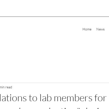
Home
News
min read
ations to lab members for