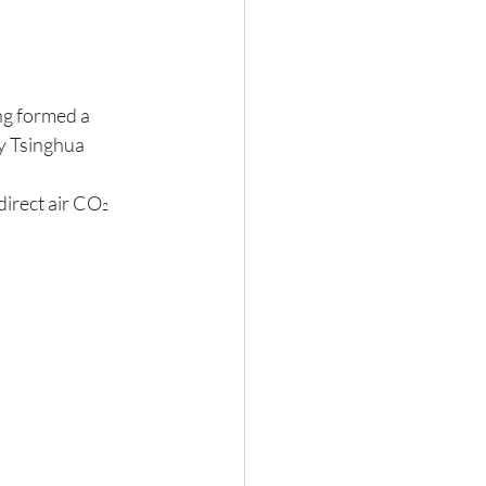
n
g formed a 
y Tsinghua 
direct air CO
2