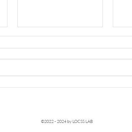
Lucas was invited to give a talk
Congr
at the 247th ECS conference.
memb
conf
©2022 - 2024 by LOCSS LAB