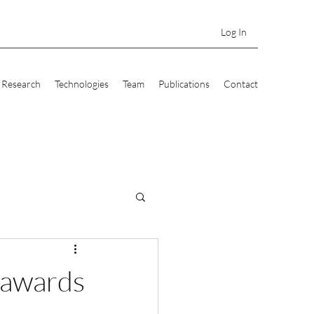
Log In
Research
Technologies
Team
Publications
Contact
 awards