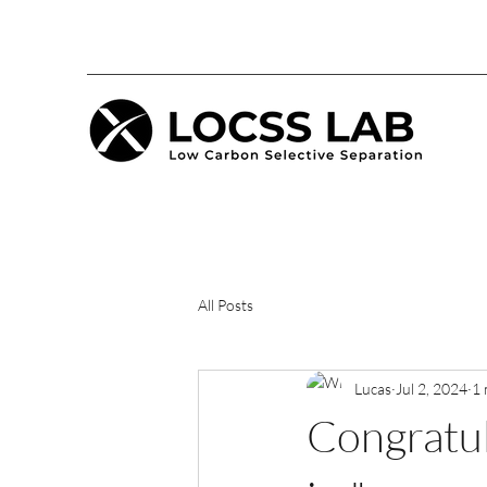
All Posts
Lucas
Jul 2, 2024
1 
Congratul