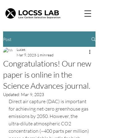
Post
Lucas
Mar 9, 2023
1 min read
Congratulations! Our new
paper is online in the
Science Advances journal.
Updated:
Mar 9, 2023
Direct air capture (DAC) is important 
for achieving net-zero greenhouse gas 
emissions by 2050. However, the 
ultra-dilute atmospheric CO2 
concentration (~400 parts per million) 