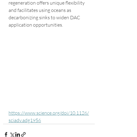
regeneration offers unique flexibility 
and facilitates using oceans as 
decarbonizing sinks to widen DAC 
application opportunities. 
https://www.science.org/doi/10.1126/
sciadv.adg1956