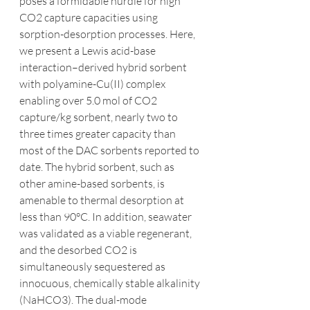
poses a formidable hurdle for high 
CO2 capture capacities using 
sorption-desorption processes. Here, 
we present a Lewis acid-base 
interaction–derived hybrid sorbent 
with polyamine-Cu(II) complex 
enabling over 5.0 mol of CO2 
capture/kg sorbent, nearly two to 
three times greater capacity than 
most of the DAC sorbents reported to 
date. The hybrid sorbent, such as 
other amine-based sorbents, is 
amenable to thermal desorption at 
less than 90°C. In addition, seawater 
was validated as a viable regenerant, 
and the desorbed CO2 is 
simultaneously sequestered as 
innocuous, chemically stable alkalinity 
(NaHCO3). The dual-mode 