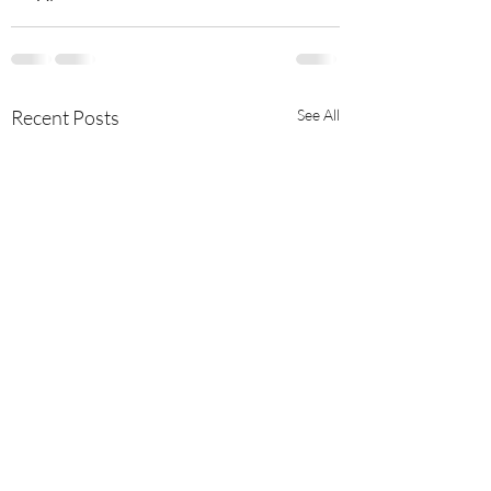
Recent Posts
See All