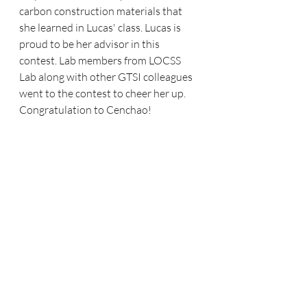
carbon construction materials that 
she learned in Lucas' class. Lucas is 
proud to be her advisor in this 
contest. Lab members from LOCSS 
Lab along with other GTSI colleagues 
went to the contest to cheer her up. 
Congratulation to Cenchao!