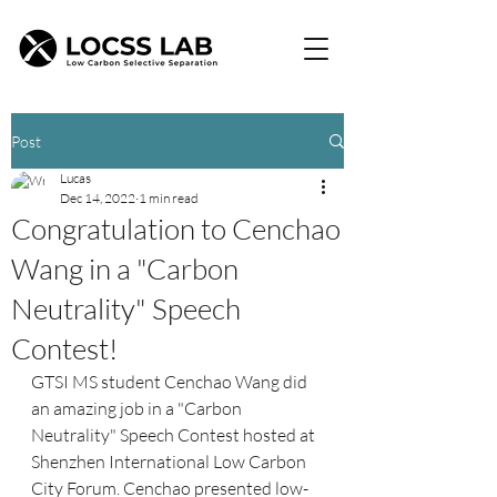
Post
Lucas
Dec 14, 2022
1 min read
Congratulation to Cenchao
Wang in a "Carbon
Neutrality" Speech
Contest!
GTSI MS student Cenchao Wang did 
an amazing job in a "Carbon 
Neutrality" Speech Contest hosted at 
Shenzhen International Low Carbon 
City Forum. Cenchao presented low-